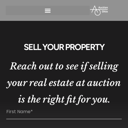
SELL YOUR PROPERTY
Reach out to see if selling
your real estate at auction
is the right fit for you.