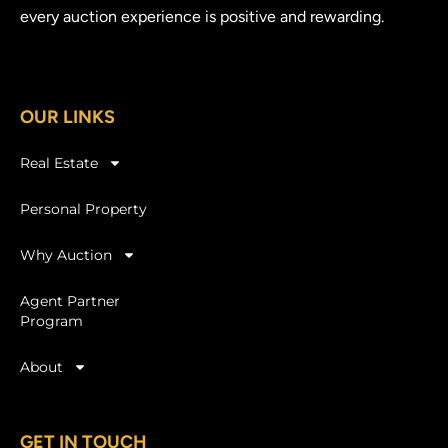
every auction experience is positive and rewarding.
OUR LINKS
Real Estate
Personal Property
Why Auction
Agent Partner
Program
About
GET IN TOUCH