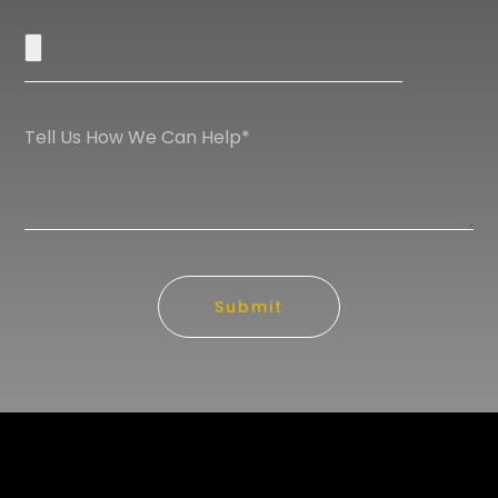
Submit