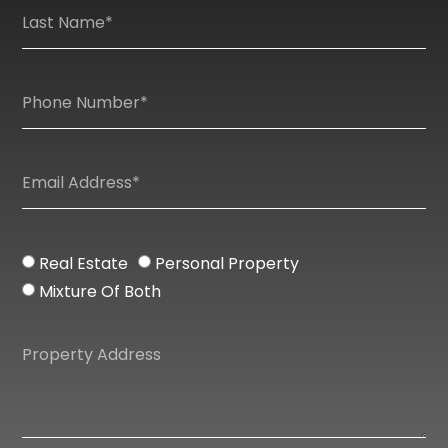
Real Estate
Personal Property
Mixture Of Both