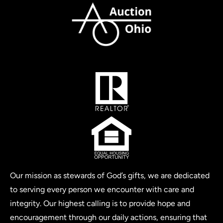
Our mission as stewards of God’s gifts, we are dedicated
to serving every person we encounter with care and
integrity. Our highest calling is to provide hope and
encouragement through our daily actions, ensuring that