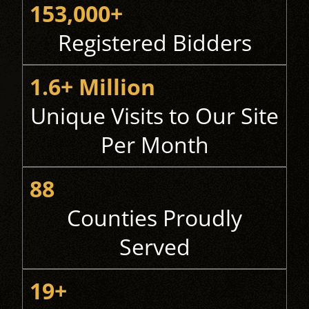
153,000+
Registered Bidders
1.6+ Million
Unique Visits to Our Site
Per Month
88
Counties Proudly
Served
19+