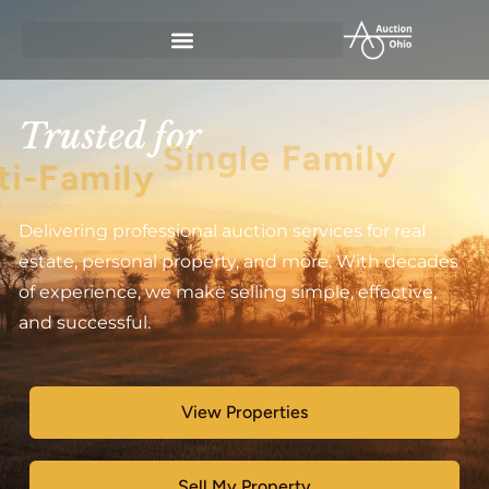
Trusted for
Multi-Family
Delivering professional auction services for real
estate, personal property, and more. With decades
of experience, we make selling simple, effective,
and successful.
View Properties
Sell My Property