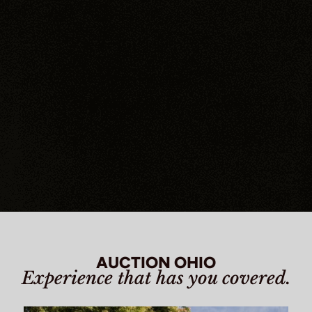
AUCTION OHIO
Experience that has you covered.