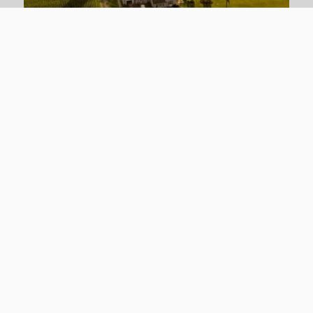
Farm Land