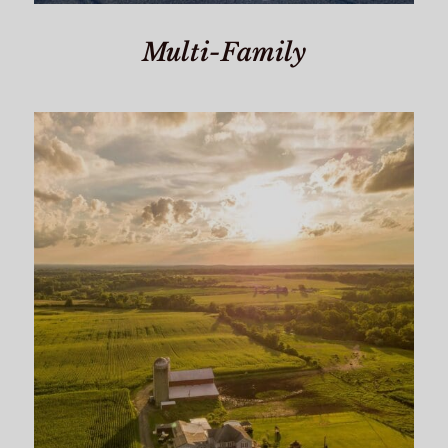
Multi-Family