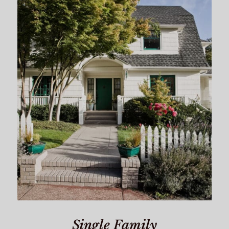
Single Family