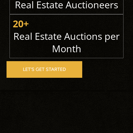
Real Estate Auctioneers
20+
Real Estate Auctions per
Month
LET'S GET STARTED