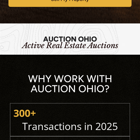
AUCTION OHIO
Active Real Estate Auctions
WHY WORK WITH
AUCTION OHIO?
300+
Transactions in 2025