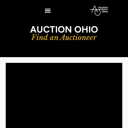
AUCTION OHIO
Find an Auctioneer