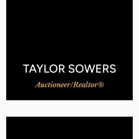
TAYLOR SOWERS
Auctioneer/Realtor®