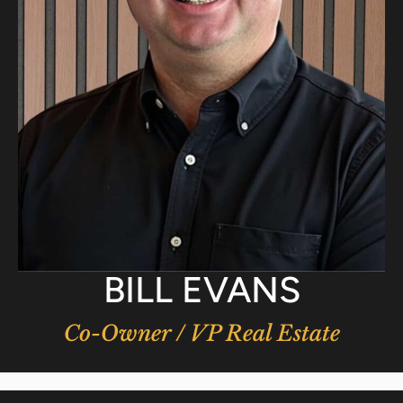
BILL EVANS
Co-Owner / VP Real Estate