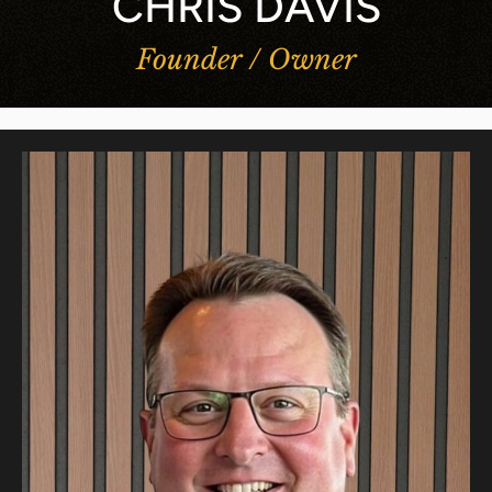
CHRIS DAVIS
Founder / Owner