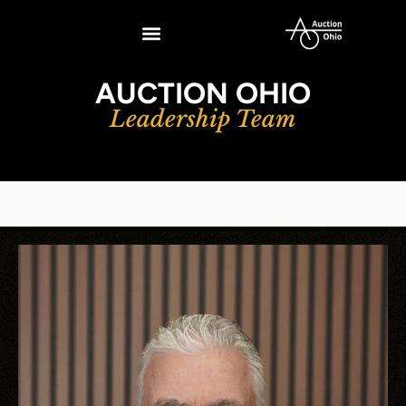
AUCTION OHIO
Leadership Team