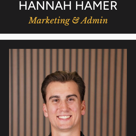
HANNAH HAMER
Marketing & Admin