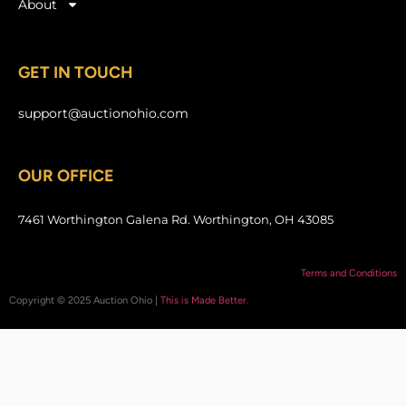
About
GET IN TOUCH
support@auctionohio.com
OUR OFFICE
7461 Worthington Galena Rd. Worthington, OH 43085
Terms and Conditions
Copyright © 2025 Auction Ohio |
This is Made Better.