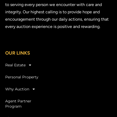
to serving every person we encounter with care and
integrity. Our highest calling is to provide hope and
encouragement through our daily actions, ensuring that
every auction experience is positive and rewarding.
OUR LINKS
Real Estate
Personal Property
Why Auction
Agent Partner
Program