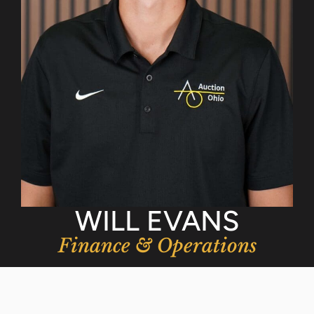
WILL EVANS
Finance & Operations