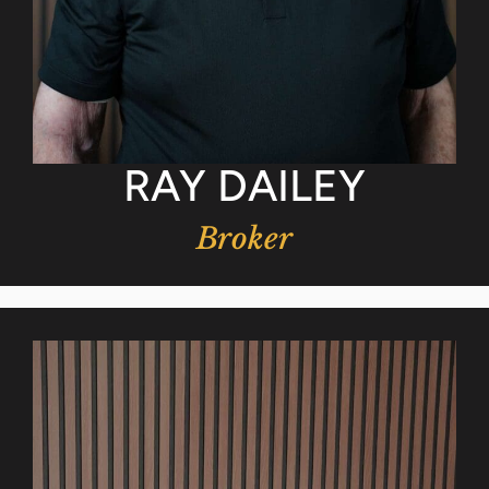
RAY DAILEY
Broker