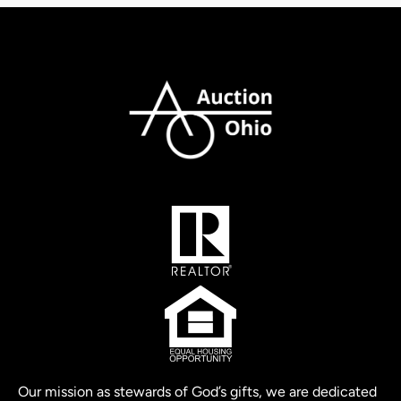
Our mission as stewards of God’s gifts, we are dedicated