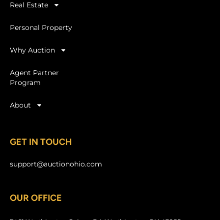
Real Estate
Personal Property
Why Auction
Agent Partner
Program
About
GET IN TOUCH
support@auctionohio.com
OUR OFFICE