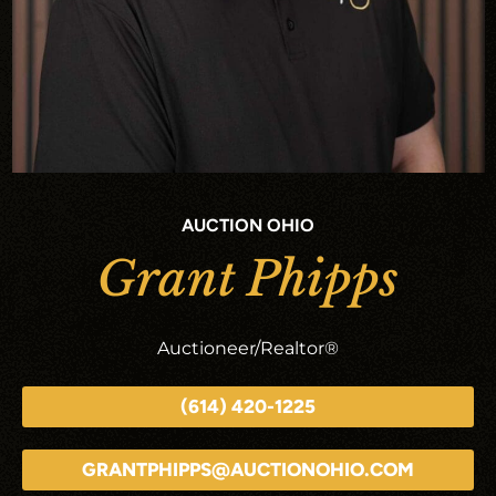
AUCTION OHIO
Grant Phipps
Auctioneer/Realtor®
(614) 420-1225
GRANTPHIPPS@AUCTIONOHIO.COM