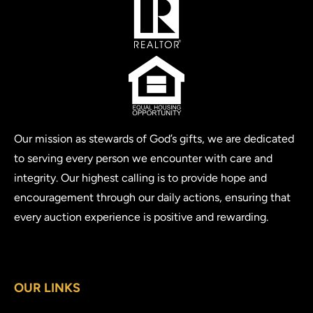
Our mission as stewards of God’s gifts, we are dedicated
to serving every person we encounter with care and
integrity. Our highest calling is to provide hope and
encouragement through our daily actions, ensuring that
every auction experience is positive and rewarding.
OUR LINKS