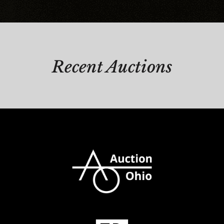
Recent Auctions