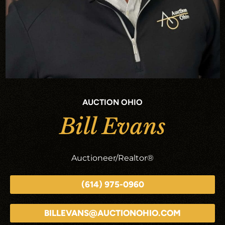
AUCTION OHIO
Bill Evans
Auctioneer/Realtor®
(614) 975-0960
BILLEVANS@AUCTIONOHIO.COM