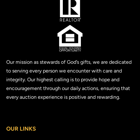
Our mission as stewards of God’s gifts, we are dedicated
to serving every person we encounter with care and
integrity. Our highest calling is to provide hope and
encouragement through our daily actions, ensuring that
every auction experience is positive and rewarding.
OUR LINKS