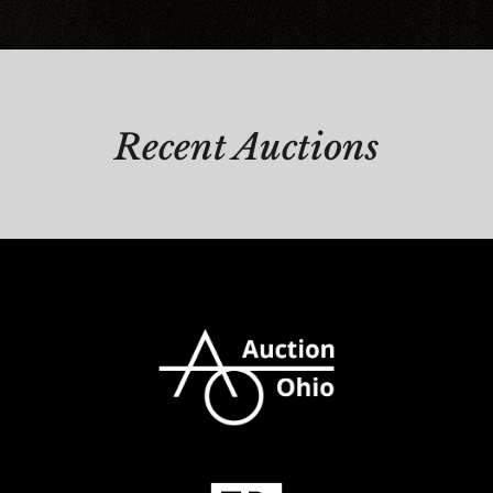
Recent Auctions