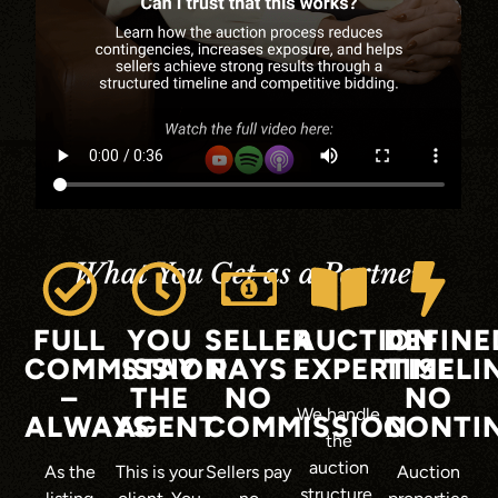
What You Get as a Partner
FULL
YOU
SELLER
AUCTION
DEFINE
COMMISSION
STAY
PAYS
EXPERTISE
TIMELI
–
THE
NO
NO
We handle
ALWAYS
AGENT
COMMISSION
CONTI
the
auction
As the
This is your
Sellers pay
Auction
structure,