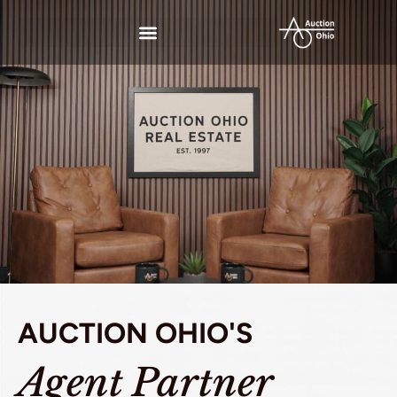
AUCTION OHIO'S
Agent Partner