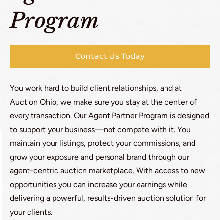
Program
Contact Us Today
You work hard to build client relationships, and at
Auction Ohio, we make sure you stay at the center of
every transaction. Our Agent Partner Program is designed
to support your business—not compete with it. You
maintain your listings, protect your commissions, and
grow your exposure and personal brand through our
agent-centric auction marketplace. With access to new
opportunities you can increase your earnings while
delivering a powerful, results-driven auction solution for
your clients.