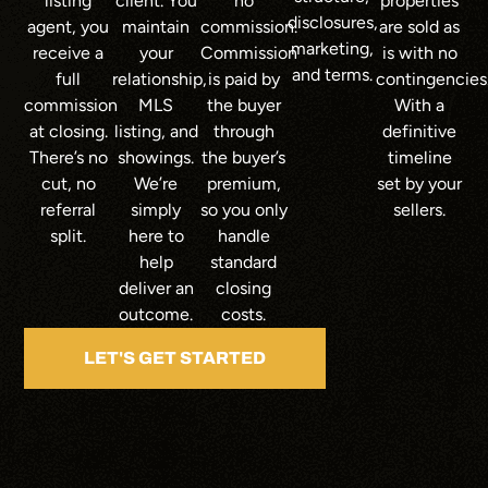
listing
client. You
no
properties
disclosures,
agent, you
maintain
commission.
are sold as
marketing,
receive a
your
Commission
is with no
and terms.
full
relationship,
is paid by
contingencies
commission
MLS
the buyer
With a
at closing.
listing, and
through
definitive
There’s no
showings.
the buyer’s
timeline
cut, no
We’re
premium,
set by your
referral
simply
so you only
sellers.
split.
here to
handle
help
standard
deliver an
closing
outcome.
costs.
LET'S GET STARTED