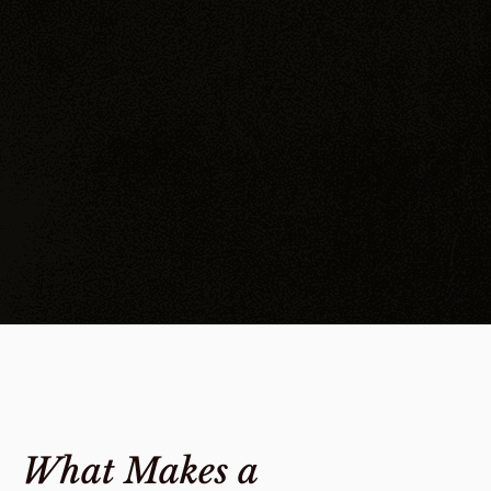
What Makes a