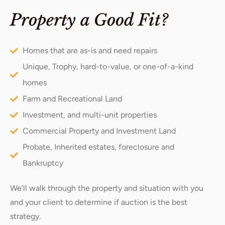
Property a Good Fit?
Homes that are as-is and need repairs
Unique, Trophy, hard-to-value, or one-of-a-kind
homes
Farm and Recreational Land
Investment, and multi-unit properties
Commercial Property and Investment Land
Probate, Inherited estates, foreclosure and
Bankruptcy
We’ll walk through the property and situation with you
and your client to determine if auction is the best
strategy.