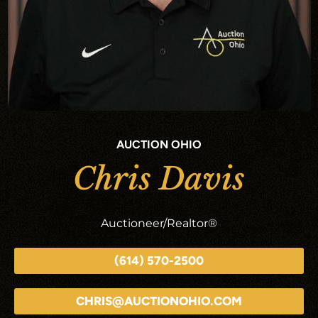
AUCTION OHIO
Chris Davis
Auctioneer/Realtor®
(614) 570-2500
CHRIS@AUCTIONOHIO.COM