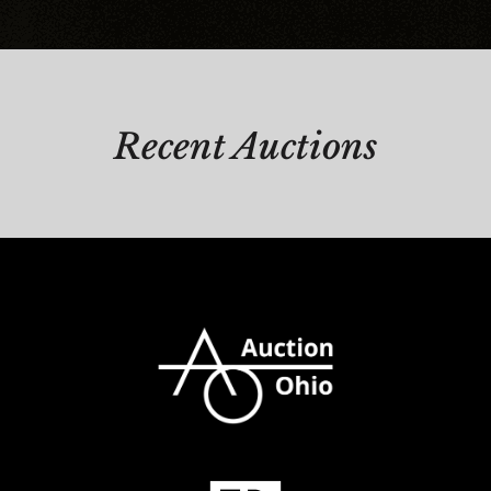
Recent Auctions