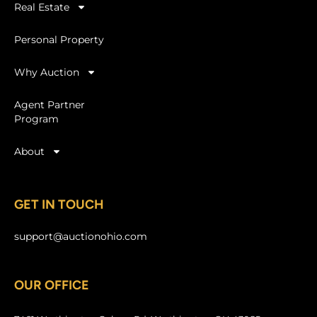
Real Estate
Personal Property
Why Auction
Agent Partner
Program
About
GET IN TOUCH
support@auctionohio.com
OUR OFFICE