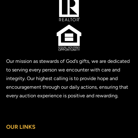
Our mission as stewards of God’s gifts, we are dedicated
to serving every person we encounter with care and
integrity. Our highest calling is to provide hope and
encouragement through our daily actions, ensuring that
every auction experience is positive and rewarding.
OUR LINKS