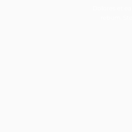
Dolores et ea
rebum. Ste