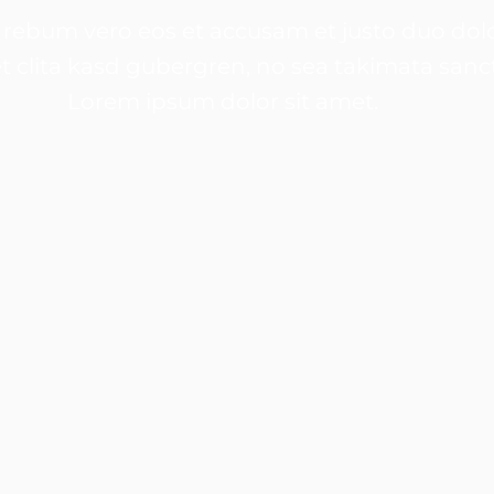
 rebum vero eos et accusam et justo duo dolo
t clita kasd gubergren, no sea takimata sanc
Lorem ipsum dolor sit amet.