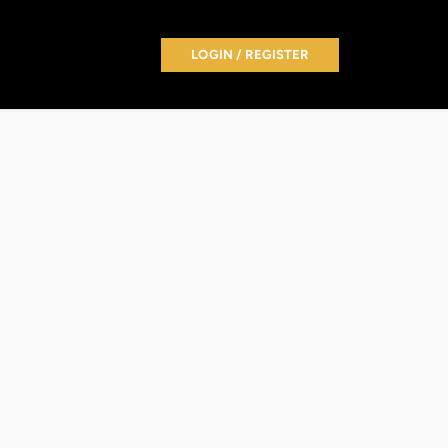
LOGIN / REGISTER