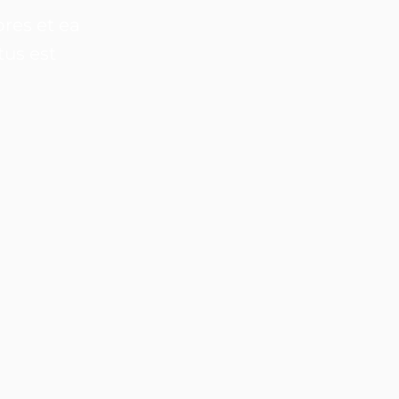
res et ea
tus est