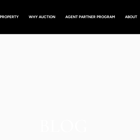
 PROPERTY
WHY AUCTION
AGENT PARTNER PROGRAM
ABOUT
BLOG