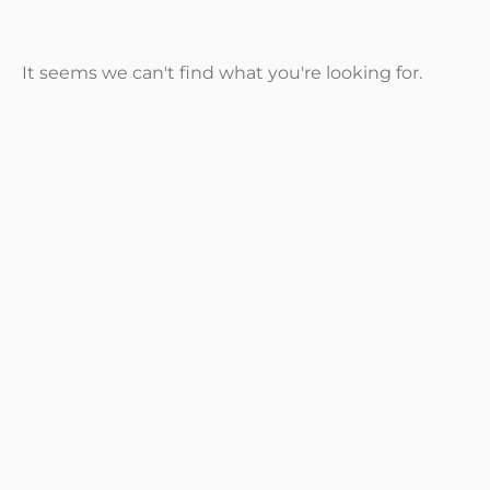
It seems we can't find what you're looking for.