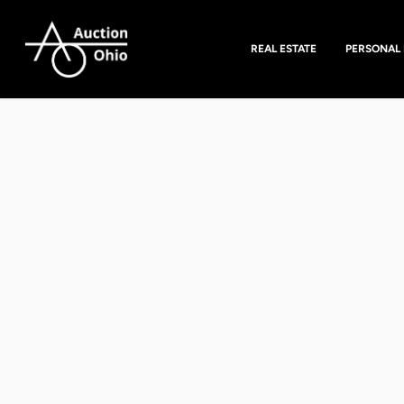
REAL ESTATE
PERSONAL